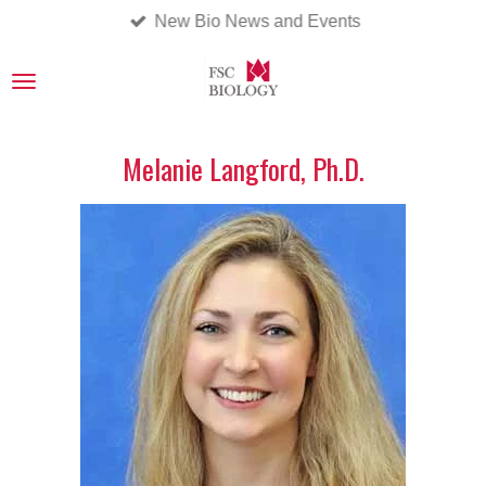
New Bio News and Events
Skip
to
main
content
Melanie Langford, Ph.D.