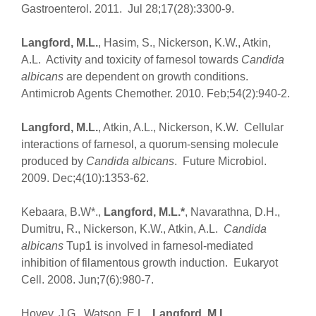
Gastroenterol. 2011. Jul 28;17(28):3300-9.
Langford, M.L.
, Hasim, S., Nickerson, K.W., Atkin,
A.L. Activity and toxicity of farnesol towards
Candida
albicans
are dependent on growth conditions.
Antimicrob Agents Chemother. 2010. Feb;54(2):940-2.
Langford, M.L.
, Atkin, A.L., Nickerson, K.W. Cellular
interactions of farnesol, a quorum-sensing molecule
produced by
Candida albicans
. Future Microbiol.
2009. Dec;4(10):1353-62.
Kebaara, B.W*.,
Langford, M.L.*
, Navarathna, D.H.,
Dumitru, R., Nickerson, K.W., Atkin, A.L.
Candida
albicans
Tup1 is involved in farnesol-mediated
inhibition of filamentous growth induction. Eukaryot
Cell. 2008. Jun;7(6):980-7.
Hovey, J.G., Watson, E.L.,
Langford, M.L.
,