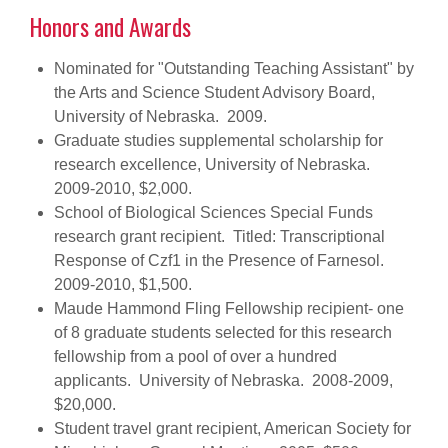
Honors and Awards
Nominated for "Outstanding Teaching Assistant" by
the Arts and Science Student Advisory Board,
University of Nebraska. 2009.
Graduate studies supplemental scholarship for
research excellence, University of Nebraska.
2009-2010, $2,000.
School of Biological Sciences Special Funds
research grant recipient. Titled: Transcriptional
Response of Czf1 in the Presence of Farnesol.
2009-2010, $1,500.
Maude Hammond Fling Fellowship recipient- one
of 8 graduate students selected for this research
fellowship from a pool of over a hundred
applicants. University of Nebraska. 2008-2009,
$20,000.
Student travel grant recipient, American Society for