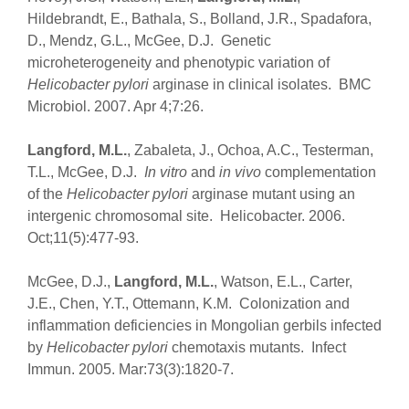
Hildebrandt, E., Bathala, S., Bolland, J.R., Spadafora,
D., Mendz, G.L., McGee, D.J. Genetic
microheterogeneity and phenotypic variation of
Helicobacter pylori
arginase in clinical isolates. BMC
Microbiol. 2007. Apr 4;7:26.
Langford, M.L.
, Zabaleta, J., Ochoa, A.C., Testerman,
T.L., McGee, D.J.
In vitro
and
in vivo
complementation
of the
Helicobacter pylori
arginase mutant using an
intergenic chromosomal site. Helicobacter. 2006.
Oct;11(5):477-93.
McGee, D.J.,
Langford, M.L.
, Watson, E.L., Carter,
J.E., Chen, Y.T., Ottemann, K.M. Colonization and
inflammation deficiencies in Mongolian gerbils infected
by
Helicobacter pylori
chemotaxis mutants. Infect
Immun. 2005. Mar:73(3):1820-7.