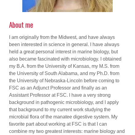
About me
I am originally from the Midwest, and have always
been interested in science in general. I have always
held a great personal interest in marine biology, but
also became fascinated with microbiology. I obtained
my B.A. from the University of Kansas, my M.S. from
the University of South Alabama, and my Ph.D. from
the University of Nebraska-Lincoln before coming to
FSC as an Adjunct Professor and finally as an
Assistant Professor at FSC. I have a very strong
background in pathogenic microbiology, and I apply
that background to my current work studying the
microbial flora of the manatee digestive system. My
favorite part about working at FSC is that I can
combine my two greatest interests: marine biology and