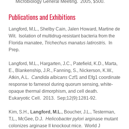
Microbiology General Meeting. 2005, $500.
Publications and Exhibitions
Langford, M.L., Shelby Cain, Jalen Howard, Martine de
Wit. Isolation of multidrug-resistant bacteria from the
Florida manatee,
Trichechus manatus latirostris.
In
Prep.
Langford, M.L., Hargarten, J.C., Patefield, K.D., Marta,
E., Blankenship, J.R., Fanning, S., Nickerson, K.W.,
Atkin, A.L.
Candida albicans
Czf1 and Efg1 coordinate
response to farnesol during quorum sensing, white-
opaque thermal dimorphism, and cell death.
Eukaryotic Cell. 2013. Sep;12(9):1281-92.
Kim, S.H.,
Langford, M.L.
, Boucher, J.L., Testerman,
T.L., McGee, D.J.
Helicobacter pylori
arginase mutant
colonizes arginase II knockout mice. World J