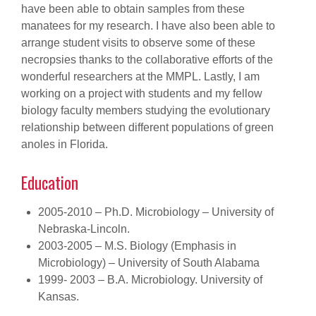
have been able to obtain samples from these
manatees for my research. I have also been able to
arrange student visits to observe some of these
necropsies thanks to the collaborative efforts of the
wonderful researchers at the MMPL. Lastly, I am
working on a project with students and my fellow
biology faculty members studying the evolutionary
relationship between different populations of green
anoles in Florida.
Education
2005-2010 – Ph.D. Microbiology – University of
Nebraska-Lincoln.
2003-2005 – M.S. Biology (Emphasis in
Microbiology) – University of South Alabama
1999- 2003 – B.A. Microbiology. University of
Kansas.