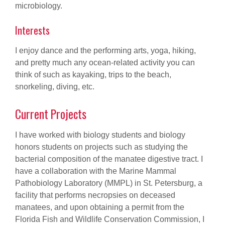
microbiology.
Interests
I enjoy dance and the performing arts, yoga, hiking,
and pretty much any ocean-related activity you can
think of such as kayaking, trips to the beach,
snorkeling, diving, etc.
Current Projects
I have worked with biology students and biology
honors students on projects such as studying the
bacterial composition of the manatee digestive tract. I
have a collaboration with the Marine Mammal
Pathobiology Laboratory (MMPL) in St. Petersburg, a
facility that performs necropsies on deceased
manatees, and upon obtaining a permit from the
Florida Fish and Wildlife Conservation Commission, I