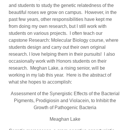
and students to study the genetic relatedness of the
beautiful roses we grow on campus. However, in the
past few years, other responsibilities have kept me
from doing my own research, but I still work with
students on various projects. I often teach our
capstone Research: Molecular Biology course, where
students design and carry out their own original
research. I love helping them in their pursuits! I also
occasionally work with Honors students on their
research. Meghan Lake, a rising senior, will be
working in my lab this year. Here is the abstract of
what she hopes to accomplish:
Assessment of the Synergistic Effects of the Bacterial
Pigments, Prodigiosin and Violacein, to Inhibit the
Growth of Pathogenic Bacteria
Meaghan Lake