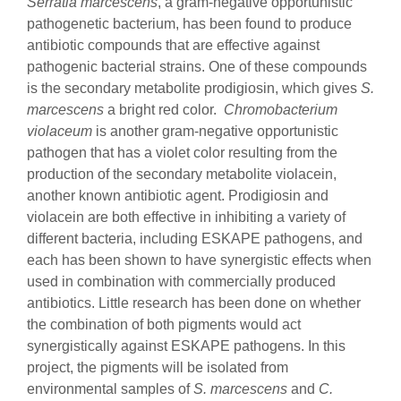
Serratia marcescens
, a gram-negative opportunistic
pathogenetic bacterium, has been found to produce
antibiotic compounds that are effective against
pathogenic bacterial strains. One of these compounds
is the secondary metabolite prodigiosin, which gives
S.
marcescens
a bright red color.
Chromobacterium
violaceum
is another gram-negative opportunistic
pathogen that has a violet color resulting from the
production of the secondary metabolite violacein,
another known antibiotic agent. Prodigiosin and
violacein are both effective in inhibiting a variety of
different bacteria, including ESKAPE pathogens, and
each has been shown to have synergistic effects when
used in combination with commercially produced
antibiotics. Little research has been done on whether
the combination of both pigments would act
synergistically against ESKAPE pathogens. In this
project, the pigments will be isolated from
environmental samples of
S. marcescens
and
C.