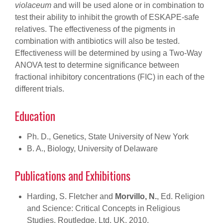
violaceum
and will be used alone or in combination to
test their ability to inhibit the growth of ESKAPE-safe
relatives. The effectiveness of the pigments in
combination with antibiotics will also be tested.
Effectiveness will be determined by using a Two-Way
ANOVA test to determine significance between
fractional inhibitory concentrations (FIC) in each of the
different trials.
Education
Ph. D., Genetics, State University of New York
B. A., Biology, University of Delaware
Publications and Exhibitions
Harding, S. Fletcher and
Morvillo, N.
, Ed. Religion
and Science: Critical Concepts in Religious
Studies. Routledge, Ltd, UK. 2010.