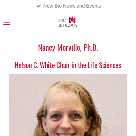
New Bio News and Events
Skip
to
main
content
Nancy Morvillo, Ph.D.
Nelson C. White Chair in the Life Sciences