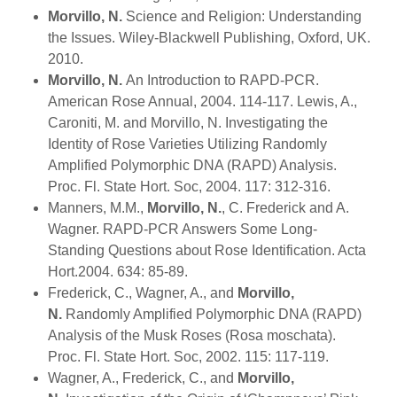
Morvillo, N.
Science and Religion: Understanding
the Issues. Wiley-Blackwell Publishing, Oxford, UK.
2010.
Morvillo, N.
An Introduction to RAPD-PCR.
American Rose Annual, 2004. 114-117. Lewis, A.,
Caroniti, M. and Morvillo, N. Investigating the
Identity of Rose Varieties Utilizing Randomly
Amplified Polymorphic DNA (RAPD) Analysis.
Proc. Fl. State Hort. Soc, 2004. 117: 312-316.
Manners, M.M.,
Morvillo, N.
, C. Frederick and A.
Wagner. RAPD-PCR Answers Some Long-
Standing Questions about Rose Identification. Acta
Hort.2004. 634: 85-89.
Frederick, C., Wagner, A., and
Morvillo,
N.
Randomly Amplified Polymorphic DNA (RAPD)
Analysis of the Musk Roses (Rosa moschata).
Proc. Fl. State Hort. Soc, 2002. 115: 117-119.
Wagner, A., Frederick, C., and
Morvillo,