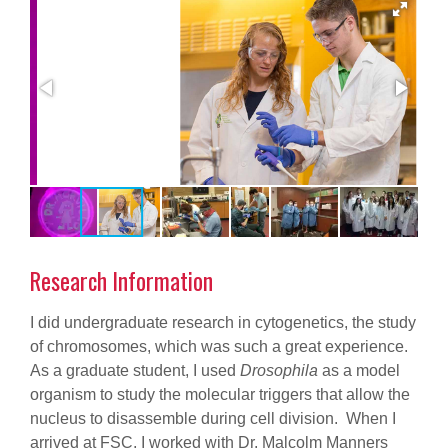
Research Information
I did undergraduate research in cytogenetics, the study
of chromosomes, which was such a great experience.
As a graduate student, I used
Drosophila
as a model
organism to study the molecular triggers that allow the
nucleus to disassemble during cell division. When I
arrived at FSC, I worked with Dr. Malcolm Manners