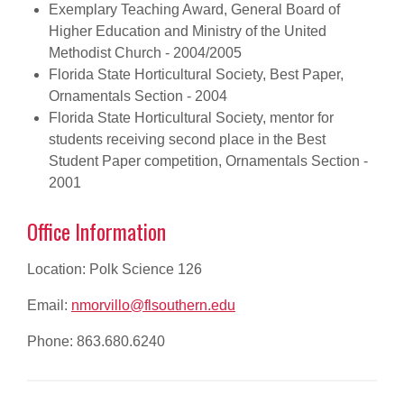
Exemplary Teaching Award, General Board of
Higher Education and Ministry of the United
Methodist Church - 2004/2005
Florida State Horticultural Society, Best Paper,
Ornamentals Section - 2004
Florida State Horticultural Society, mentor for
students receiving second place in the Best
Student Paper competition, Ornamentals Section -
2001
Office Information
Location: Polk Science 126
Email:
nmorvillo@flsouthern.edu
Phone: 863.680.6240