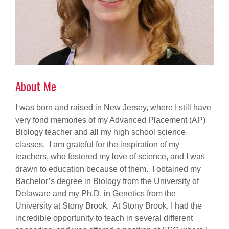
About Me
I was born and raised in New Jersey, where I still have
very fond memories of my Advanced Placement (AP)
Biology teacher and all my high school science
classes. I am grateful for the inspiration of my
teachers, who fostered my love of science, and I was
drawn to education because of them. I obtained my
Bachelor’s degree in Biology from the University of
Delaware and my Ph.D. in Genetics from the
University at Stony Brook. At Stony Brook, I had the
incredible opportunity to teach in several different