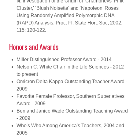
N.
Investigation of the Origin of ‘Champneys’ Pink
Cluster,’ ‘Blush Noisette’ and ‘Napoleon’ Roses
Using Randomly Amplified Polymorphic DNA
(RAPD) Analysis. Proc. Fl. State Hort. Soc, 2002.
115: 120-122.
Honors and Awards
Miller Distinguished Professor Award - 2014
Nelson C. White Chair in the Life Sciences - 2012
to present
Omicron Delta Kappa Outstanding Teacher Award -
2009
Favorite Female Professor, Southern Superlatives
Award - 2009
Ben and Janice Wade Outstanding Teaching Award
- 2009
Who's Who Among America's Teachers, 2004 and
2005