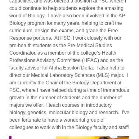
capacities, and was offered a position at FSC where I
could continue to help students explore the amazing
world of Biology. I have also been involved in the AP
Biology program for many years, helping to craft the
curriculum, design the exams, and grade the Free
Response portions. At FSC, I work closely with our
pre-health students as the Pre-Medical Studies
Coordinator, as a member of the college’s Health
Professions Advisory Committee (HPAC) and as the
faculty advisor for Alpha Epsilon Delta. I also help to
direct our Medical Laboratory Sciences (MLS) major. I
am currently the Chair of the Biology Department at
FSC, where I have helped during a time of tremendous
growth in the number of students and the number of
majors we offer. I teach courses in introductory
biology, genetics, molecular biology and research. I’ve
been fortunate to have a wonderful group of
colleagues to work with in the Biology faculty and staff!