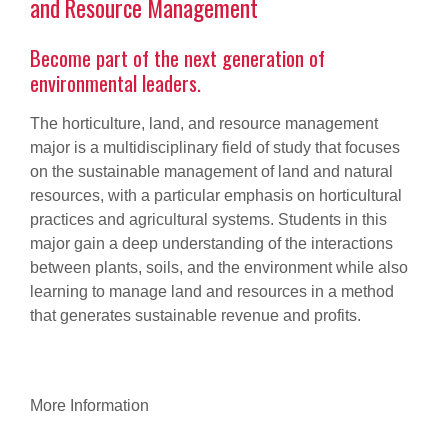
and Resource Management
Become part of the next generation of
environmental leaders.
The horticulture, land, and resource management
major is a multidisciplinary field of study that focuses
on the sustainable management of land and natural
resources, with a particular emphasis on horticultural
practices and agricultural systems. Students in this
major gain a deep understanding of the interactions
between plants, soils, and the environment while also
learning to manage land and resources in a method
that generates sustainable revenue and profits.
More Information