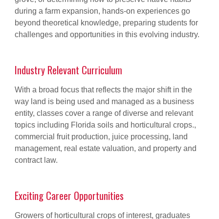
during a farm expansion, hands-on experiences go
beyond theoretical knowledge, preparing students for
challenges and opportunities in this evolving industry.
Industry Relevant Curriculum
With a broad focus that reflects the major shift in the
way land is being used and managed as a business
entity, classes cover a range of diverse and relevant
topics including Florida soils and horticultural crops.,
commercial fruit production, juice processing, land
management, real estate valuation, and property and
contract law.
Exciting Career Opportunities
Growers of horticultural crops of interest, graduates