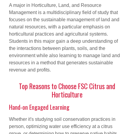
A major in Horticulture, Land, and Resource
Management is a multidisciplinary field of study that
focuses on the sustainable management of land and
natural resources, with a particular emphasis on
horticultural practices and agricultural systems.
Students in this major gain a deep understanding of
the interactions between plants, soils, and the
environment while also learning to manage land and
resources in a method that generates sustainable
revenue and profits.
Top Reasons to Choose FSC Citrus and
Horticulture
Hand-on Engaged Learning
Whether it's studying soil conservation practices in
person, optimizing water use efficiency at a citrus
grove, or determining how to preserve native habits