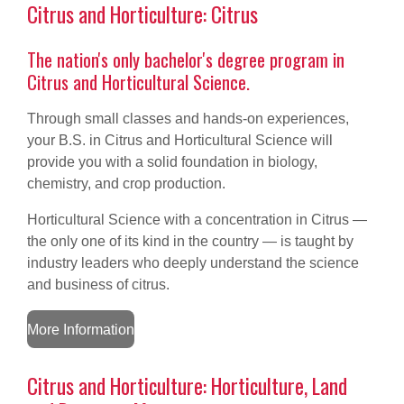
Citrus and Horticulture: Citrus
The nation's only bachelor's degree
program in
Citrus and Horticultural Science.
Through small classes and hands-on experiences,
your B.S. in Citrus and Horticultural Science will
provide you with a solid foundation in biology,
chemistry, and crop production.
Horticultural Science with a concentration in Citrus —
the only one of its kind in the country — is taught by
industry leaders who deeply understand the science
and business of citrus.
More Information
Citrus and Horticulture: Horticulture, Land