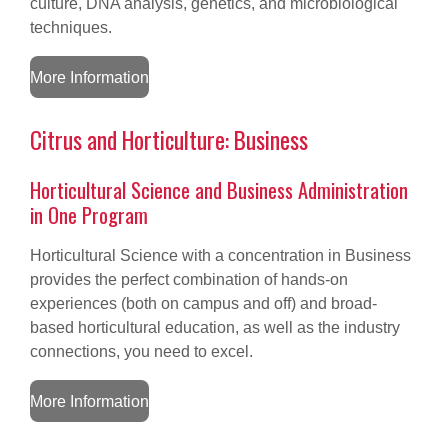
culture, DNA analysis, genetics, and microbiological
techniques.
More Information
Citrus and Horticulture: Business
Horticultural Science and Business Administration
in One Program
Horticultural Science with a concentration in Business
provides the perfect combination of hands-on
experiences (both on campus and off) and broad-
based horticultural education, as well as the industry
connections, you need to excel.
More Information