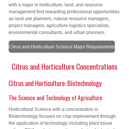
with a major in horticulture, land, and resource
management find rewarding professional opportunities
as land use planners, natural resource managers,
project managers, agriculture logistics specialists,
environmental consultants, and urban planners.
Citrus and Horticulture Science Major Requirements
Citrus and Horticulture Concentrations
Citrus and Horticulture: Biotechnology
The Science and Technology of Agriculture
Horticultural Science with a concentration in
Biotechnology focuses on crop improvement through
the application of technology, including plant tissue