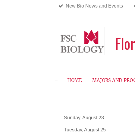
New Bio News and Events
Skip
to
main
content
Flo
HOME
MAJORS AND PR
Sunday, August
Tuesday, August 2