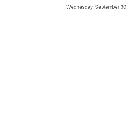
Wednesday, Septembe