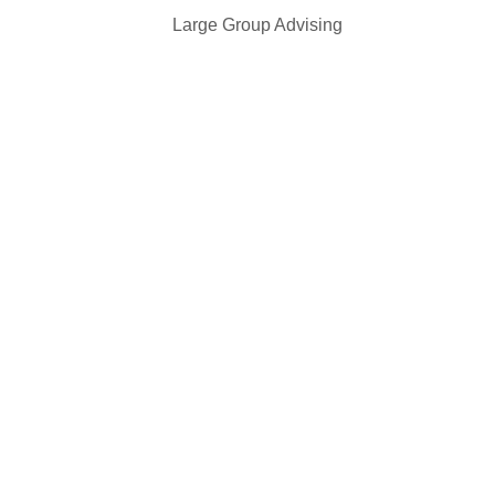
r 30 Large Group Advising