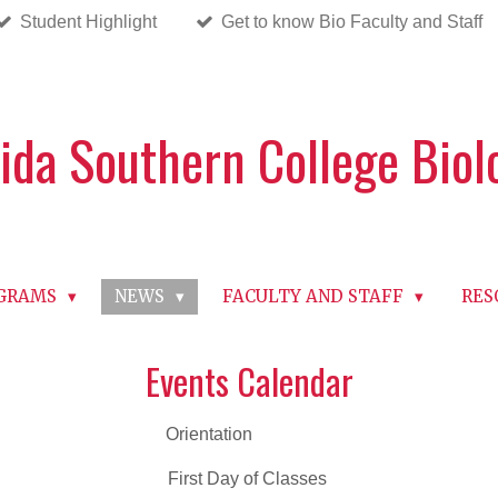
Student Highlight
Get to know Bio Faculty and Staff
rida Southern College Bio
OGRAMS
NEWS
FACULTY AND STAFF
RES
Events Calendar
 23 Orientation
5 First Day of Classes