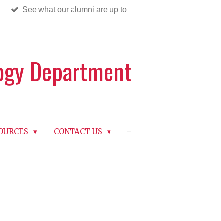
See what our alumni are up to
logy Department
OURCES
CONTACT US