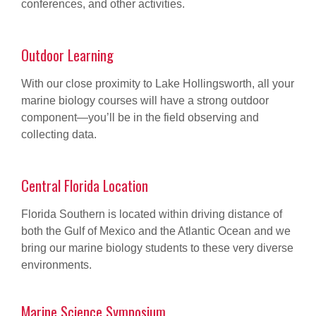
conferences, and other activities.
Outdoor Learning
With our close proximity to Lake Hollingsworth, all your
marine biology courses will have a strong outdoor
component—you’ll be in the field observing and
collecting data.
Central Florida Location
Florida Southern is located within driving distance of
both the Gulf of Mexico and the Atlantic Ocean and we
bring our marine biology students to these very diverse
environments.
Marine Science Symposium