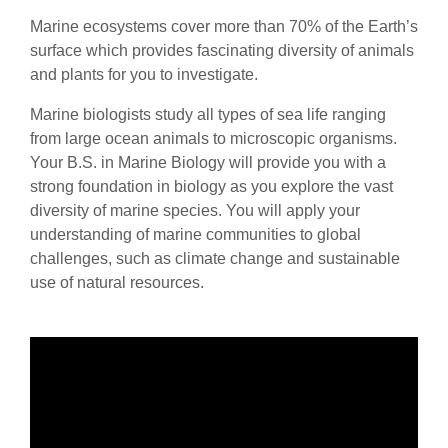
Marine ecosystems cover more than 70% of the Earth’s
surface which provides fascinating diversity of animals
and plants for you to investigate.
Marine biologists study all types of sea life ranging
from large ocean animals to microscopic organisms.
Your B.S. in Marine Biology will provide you with a
strong foundation in biology as you explore the vast
diversity of marine species. You will apply your
understanding of marine communities to global
challenges, such as climate change and sustainable
use of natural resources.