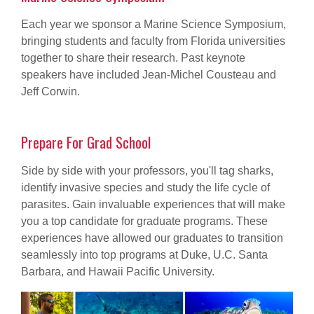
Each year we sponsor a Marine Science Symposium,
bringing students and faculty from Florida universities
together to share their research. Past keynote
speakers have included Jean-Michel Cousteau and
Jeff Corwin.
Prepare For Grad School
Side by side with your professors, you'll tag sharks,
identify invasive species and study the life cycle of
parasites. Gain invaluable experiences that will make
you a top candidate for graduate programs. These
experiences have allowed our graduates to transition
seamlessly into top programs at Duke, U.C. Santa
Barbara, and Hawaii Pacific University.