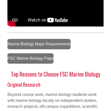
Marine Biology Major Requirements
FSC Marine Biology Page
Top Reasons to Choose FSC Marine Biology
Original Research
Beyond course work, marine biology students work
with marine biology faculty on independent studies,
research projects, off-campus expeditions, scientific